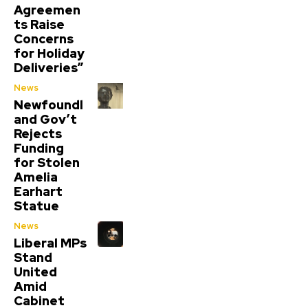
Agreemen
ts Raise
Concerns
for Holiday
Deliveries”
News
Newfoundl
and Gov’t
Rejects
Funding
for Stolen
Amelia
Earhart
Statue
News
Liberal MPs
Stand
United
Amid
Cabinet