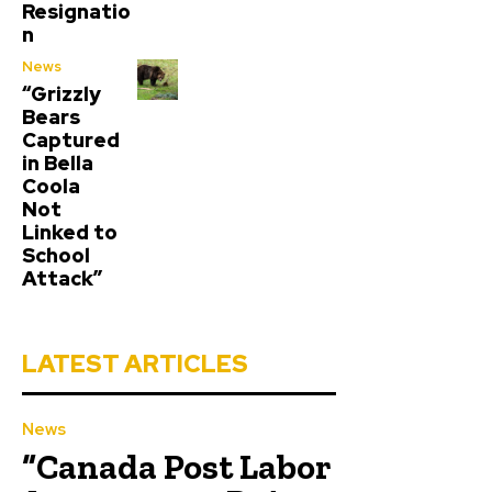
Resignatio
n
News
“Grizzly
Bears
Captured
in Bella
Coola
Not
Linked to
School
Attack”
LATEST ARTICLES
News
“Canada Post Labor