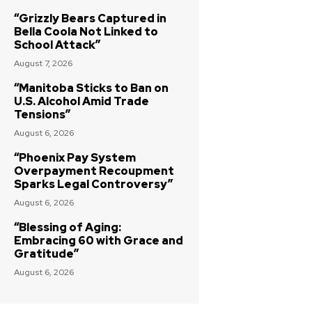
“Grizzly Bears Captured in
Bella Coola Not Linked to
School Attack”
August 7, 2026
“Manitoba Sticks to Ban on
U.S. Alcohol Amid Trade
Tensions”
August 6, 2026
“Phoenix Pay System
Overpayment Recoupment
Sparks Legal Controversy”
August 6, 2026
“Blessing of Aging:
Embracing 60 with Grace and
Gratitude”
August 6, 2026