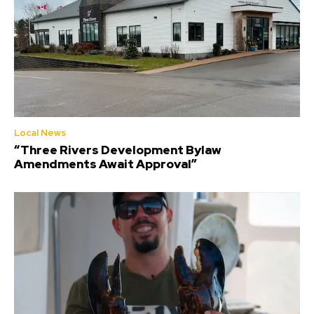
Local News
“Three Rivers Development Bylaw
Amendments Await Approval”