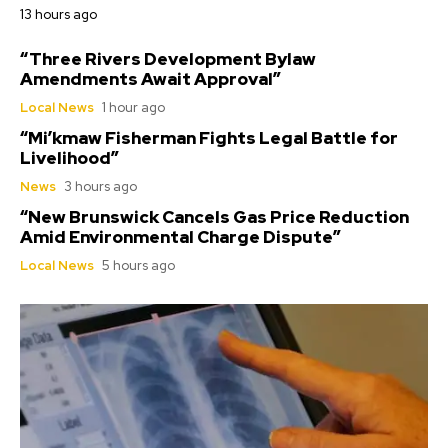
13 hours ago
“Three Rivers Development Bylaw
Amendments Await Approval”
Local News
1 hour ago
“Mi’kmaw Fisherman Fights Legal Battle for
Livelihood”
News
3 hours ago
“New Brunswick Cancels Gas Price Reduction
Amid Environmental Charge Dispute”
Local News
5 hours ago