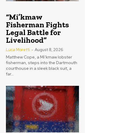
“Mi’kmaw
Fisherman Fights
Legal Battle for
Livelihood”
Luca Moretti
-
August 8, 2026
Matthew Cope, a Mi’kmaw lobster
fisherman, steps into the Dartmouth
courthouse in a sleek black suit, a
far...