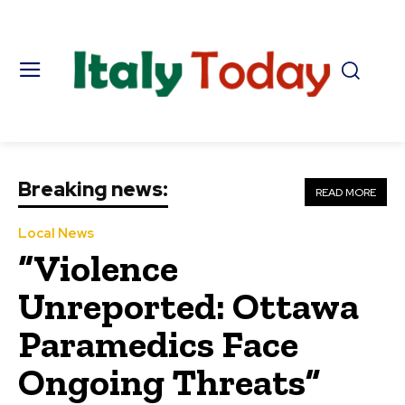
Breaking news:
READ MORE
Local News
“Violence
Unreported: Ottawa
Paramedics Face
Ongoing Threats”