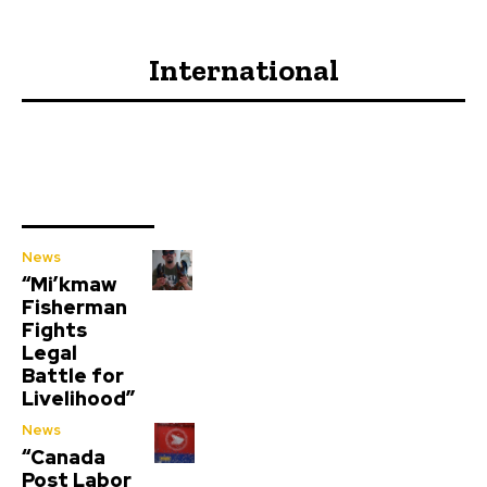
International
News
“Mi’kmaw
Fisherman
Fights
Legal
Battle for
Livelihood”
News
“Canada
Post Labor