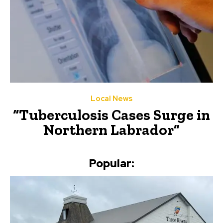
Local News
“Tuberculosis Cases Surge in
Northern Labrador”
Popular: