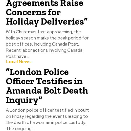
Agreements Raise
Concerns for
Holiday Deliveries”
With Christmas fast approaching, the
holiday season marks the peak period for
post offices, including Canada Post.
Recent labor actions involving Canada
Post have...
Local News
“London Police
Officer Testifies in
Amanda Bolt Death
Inquiry”
A London police officer testified in court
on Friday regarding the events leading to
the death of a woman in police custody.
The ongoing...