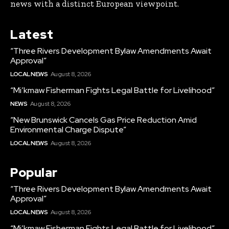
news with a distinct European viewpoint.
Latest
“Three Rivers Development Bylaw Amendments Await
Approval”
LOCAL NEWS
August 8, 2026
“Mi’kmaw Fisherman Fights Legal Battle for Livelihood”
NEWS
August 8, 2026
“New Brunswick Cancels Gas Price Reduction Amid
Environmental Charge Dispute”
LOCAL NEWS
August 8, 2026
Popular
“Three Rivers Development Bylaw Amendments Await
Approval”
LOCAL NEWS
August 8, 2026
“Mi’kmaw Fisherman Fights Legal Battle for Livelihood”