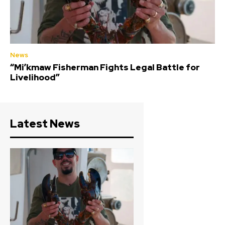
News
“Mi’kmaw Fisherman Fights Legal Battle for
Livelihood”
Latest News