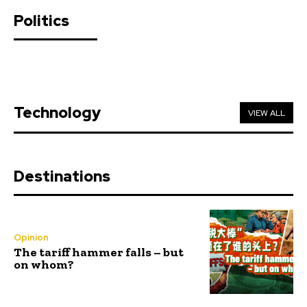
Politics
Technology
VIEW ALL
Destinations
Opinion
The tariff hammer falls – but
on whom?