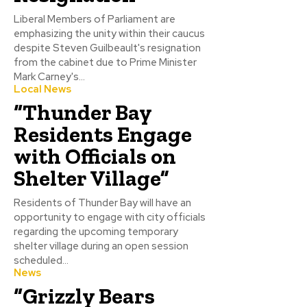
Liberal Members of Parliament are
emphasizing the unity within their caucus
despite Steven Guilbeault's resignation
from the cabinet due to Prime Minister
Mark Carney's...
Local News
“Thunder Bay
Residents Engage
with Officials on
Shelter Village”
Residents of Thunder Bay will have an
opportunity to engage with city officials
regarding the upcoming temporary
shelter village during an open session
scheduled...
News
“Grizzly Bears