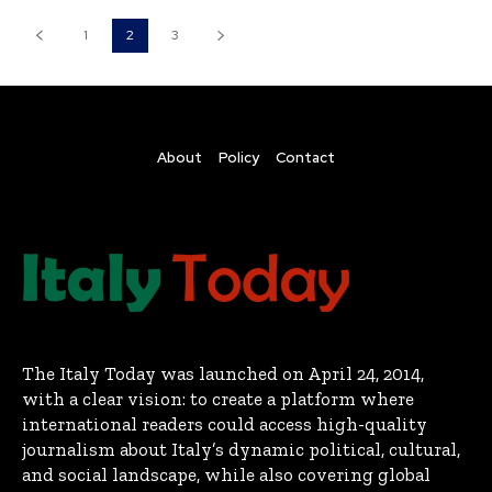
1
2
3
About
Policy
Contact
The Italy Today was launched on April 24, 2014,
with a clear vision: to create a platform where
international readers could access high-quality
journalism about Italy’s dynamic political, cultural,
and social landscape, while also covering global