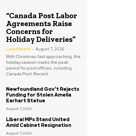
“Canada Post Labor
Agreements Raise
Concerns for
Holiday Deliveries”
Luca Moretti
-
August 7, 2026
With Christmas fast approaching, the
holiday season marks the peak
period for post offices, including
Canada Post. Recent...
Newfoundland Gov’t Rejects
Funding for Stolen Amelia
Earhart Statue
August 7, 2026
Liberal MPs Stand United
Amid Cabinet Resignation
August 7, 2026