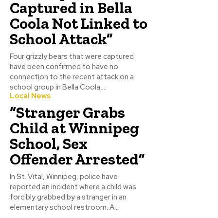
Captured in Bella
Coola Not Linked to
School Attack”
Four grizzly bears that were captured
have been confirmed to have no
connection to the recent attack on a
school group in Bella Coola,...
Local News
“Stranger Grabs
Child at Winnipeg
School, Sex
Offender Arrested”
In St. Vital, Winnipeg, police have
reported an incident where a child was
forcibly grabbed by a stranger in an
elementary school restroom. A...