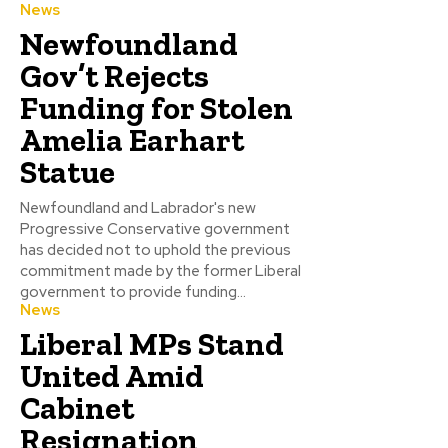
News
Newfoundland
Gov’t Rejects
Funding for Stolen
Amelia Earhart
Statue
Newfoundland and Labrador's new
Progressive Conservative government
has decided not to uphold the previous
commitment made by the former Liberal
government to provide funding...
News
Liberal MPs Stand
United Amid
Cabinet
Resignation