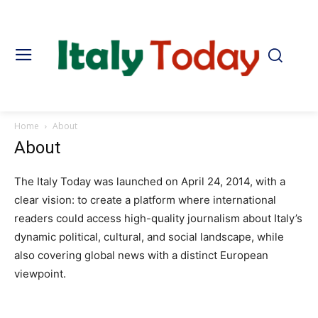
Home
About
About
The Italy Today was launched on April 24, 2014, with a
clear vision: to create a platform where international
readers could access high-quality journalism about Italy’s
dynamic political, cultural, and social landscape, while
also covering global news with a distinct European
viewpoint.