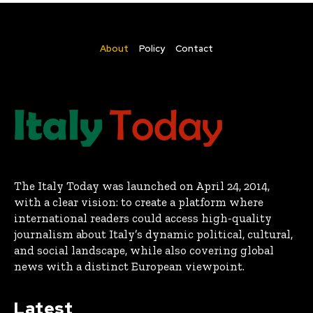
About
Policy
Contact
The Italy Today was launched on April 24, 2014,
with a clear vision: to create a platform where
international readers could access high-quality
journalism about Italy’s dynamic political, cultural,
and social landscape, while also covering global
news with a distinct European viewpoint.
Latest