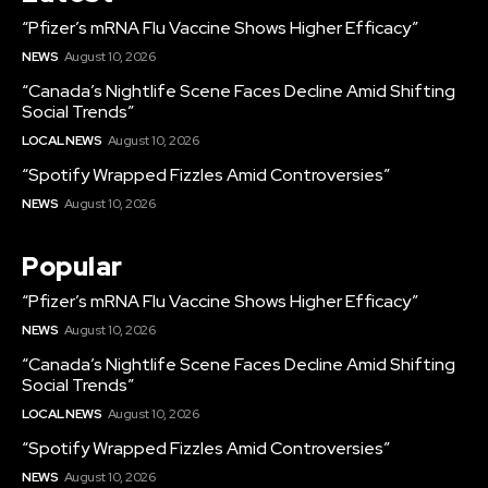
“Pfizer’s mRNA Flu Vaccine Shows Higher Efficacy”
NEWS
August 10, 2026
“Canada’s Nightlife Scene Faces Decline Amid Shifting
Social Trends”
LOCAL NEWS
August 10, 2026
“Spotify Wrapped Fizzles Amid Controversies”
NEWS
August 10, 2026
Popular
“Pfizer’s mRNA Flu Vaccine Shows Higher Efficacy”
NEWS
August 10, 2026
“Canada’s Nightlife Scene Faces Decline Amid Shifting
Social Trends”
LOCAL NEWS
August 10, 2026
“Spotify Wrapped Fizzles Amid Controversies”
NEWS
August 10, 2026