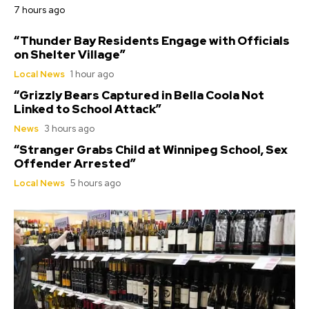
7 hours ago
“Thunder Bay Residents Engage with Officials
on Shelter Village”
Local News
1 hour ago
“Grizzly Bears Captured in Bella Coola Not
Linked to School Attack”
News
3 hours ago
“Stranger Grabs Child at Winnipeg School, Sex
Offender Arrested”
Local News
5 hours ago