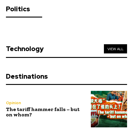
Politics
Technology
VIEW ALL
Destinations
Opinion
The tariff hammer falls – but
on whom?