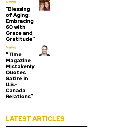
News
“Blessing
of Aging:
Embracing
60 with
Grace and
Gratitude”
News
“Time
Magazine
Mistakenly
Quotes
Satire in
U.S.-
Canada
Relations”
LATEST ARTICLES