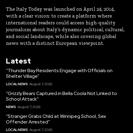
The Italy Today was launched on April 24, 2014,
with a clear vision: to create a platform where
international readers could access high-quality
journalism about Italy’s dynamic political, cultural,
and social landscape, while also covering global
news with a distinct European viewpoint.
Latest
“Thunder Bay Residents Engage with Officials on
Shelter Village”
LOCAL NEWS
August 7, 2026
“Grizzly Bears Captured in Bella Coola Not Linked to
School Attack”
NEWS
August 7, 2026
“Stranger Grabs Child at Winnipeg School, Sex
Offender Arrested”
LOCAL NEWS
August 7, 2026