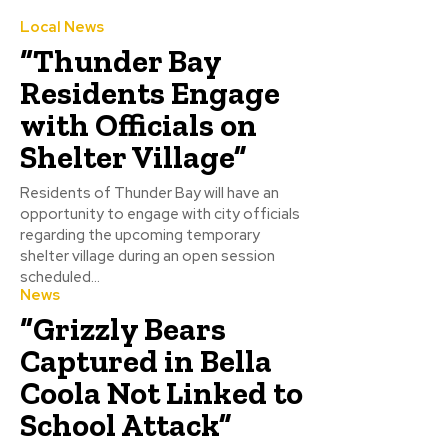
Local News
“Thunder Bay
Residents Engage
with Officials on
Shelter Village”
Residents of Thunder Bay will have an
opportunity to engage with city officials
regarding the upcoming temporary
shelter village during an open session
scheduled...
News
“Grizzly Bears
Captured in Bella
Coola Not Linked to
School Attack”