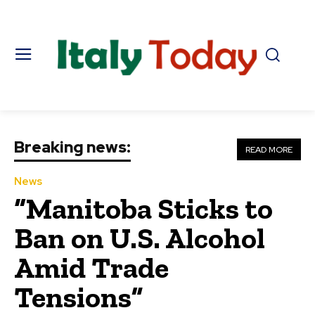
Breaking news:
READ MORE
News
“Manitoba Sticks to
Ban on U.S. Alcohol
Amid Trade
Tensions”