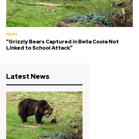
News
“Grizzly Bears Captured in Bella Coola Not
Linked to School Attack”
Latest News