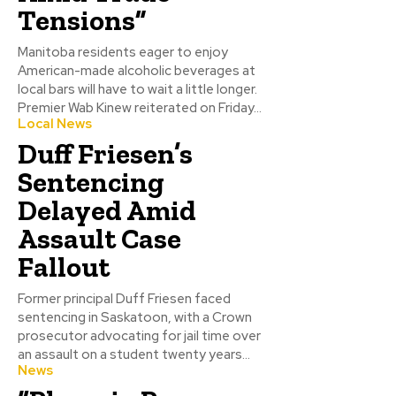
Tensions”
Manitoba residents eager to enjoy
American-made alcoholic beverages at
local bars will have to wait a little longer.
Premier Wab Kinew reiterated on Friday...
Local News
Duff Friesen’s
Sentencing
Delayed Amid
Assault Case
Fallout
Former principal Duff Friesen faced
sentencing in Saskatoon, with a Crown
prosecutor advocating for jail time over
an assault on a student twenty years...
News