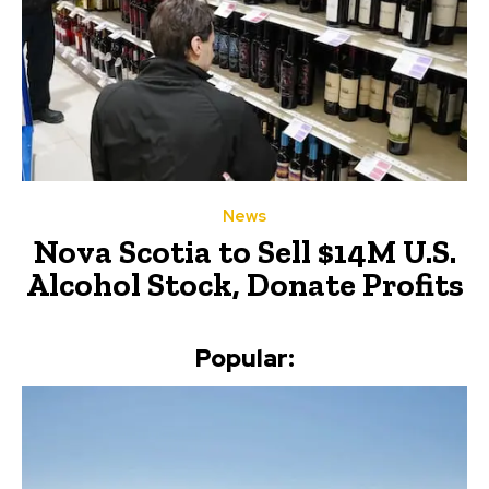
News
Nova Scotia to Sell $14M U.S.
Alcohol Stock, Donate Profits
Popular: