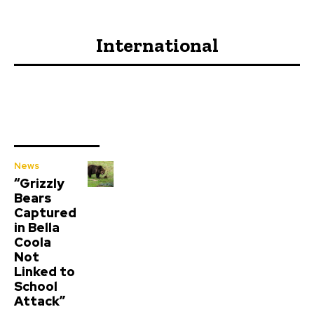
International
News
“Grizzly
Bears
Captured
in Bella
Coola
Not
Linked to
School
Attack”