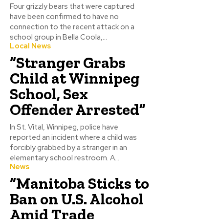
Four grizzly bears that were captured
have been confirmed to have no
connection to the recent attack on a
school group in Bella Coola,...
Local News
“Stranger Grabs
Child at Winnipeg
School, Sex
Offender Arrested”
In St. Vital, Winnipeg, police have
reported an incident where a child was
forcibly grabbed by a stranger in an
elementary school restroom. A...
News
“Manitoba Sticks to
Ban on U.S. Alcohol
Amid Trade