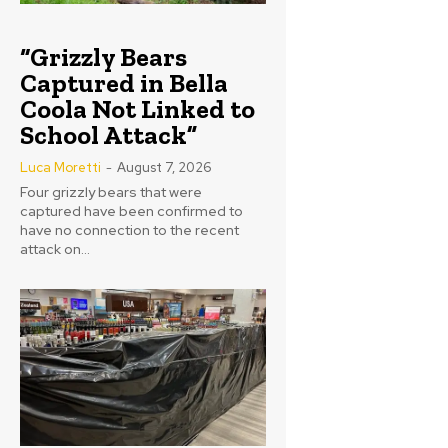
“Grizzly Bears
Captured in Bella
Coola Not Linked to
School Attack”
Luca Moretti
-
August 7, 2026
Four grizzly bears that were
captured have been confirmed to
have no connection to the recent
attack on...