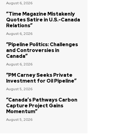
August 6, 2026
“Time Magazine Mistakenly
Quotes Satire in U.S.-Canada
Relations”
August 6, 2026
“Pipeline Politics: Challenges
and Controversies in
Canada”
August 6, 2026
“PM Carney Seeks Private
Investment for Oil Pipeline”
August 5, 2026
“Canada’s Pathways Carbon
Capture Project Gains
Momentum”
August 5, 2026