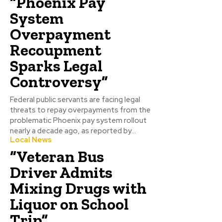
“Phoenix Pay
System
Overpayment
Recoupment
Sparks Legal
Controversy”
Federal public servants are facing legal
threats to repay overpayments from the
problematic Phoenix pay system rollout
nearly a decade ago, as reported by...
Local News
“Veteran Bus
Driver Admits
Mixing Drugs with
Liquor on School
Trip”