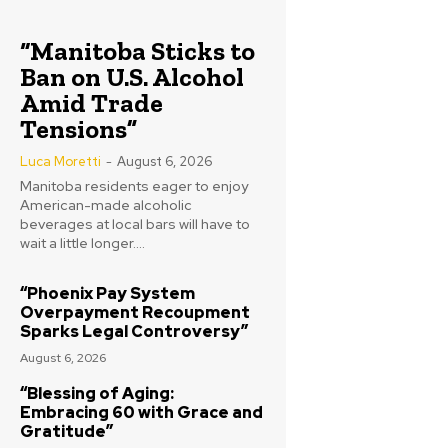
“Manitoba Sticks to
Ban on U.S. Alcohol
Amid Trade
Tensions”
Luca Moretti
-
August 6, 2026
Manitoba residents eager to enjoy
American-made alcoholic
beverages at local bars will have to
wait a little longer....
“Phoenix Pay System
Overpayment Recoupment
Sparks Legal Controversy”
August 6, 2026
“Blessing of Aging:
Embracing 60 with Grace and
Gratitude”