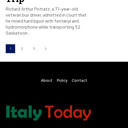
Richard Arthur Potratz, a 71-year-old
veteran bus driver, admitted in court that
he mixed hard liquor with fentanyl and
hydromorphone while transporting 52
Saskatoon...
1
2
3
About
Policy
Contact