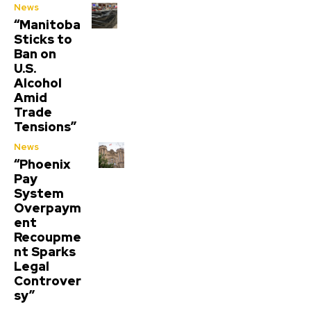
News
“Manitoba
Sticks to
Ban on
U.S.
Alcohol
Amid
Trade
Tensions”
News
“Phoenix
Pay
System
Overpaym
ent
Recoupme
nt Sparks
Legal
Controver
sy”