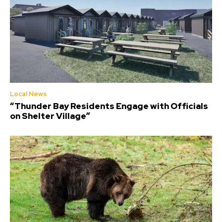
Local News
“Thunder Bay Residents Engage with Officials
on Shelter Village”