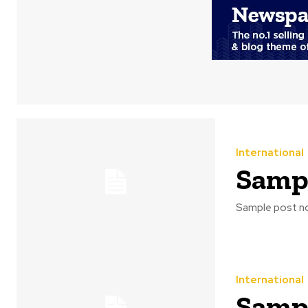
International
Sampl
Sample post no
International
Sampl