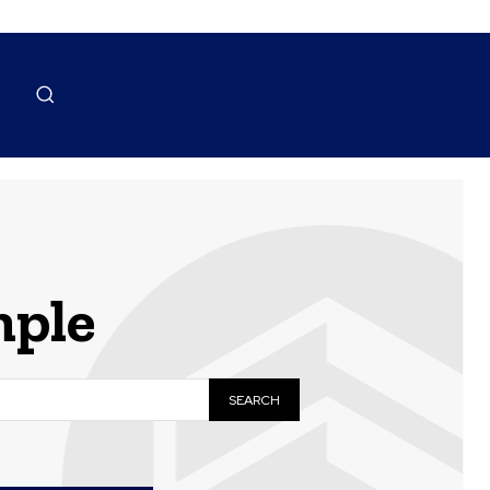
ple
SEARCH