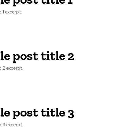
 1 excerpt.
e post title 2
 2 excerpt.
e post title 3
 3 excerpt.