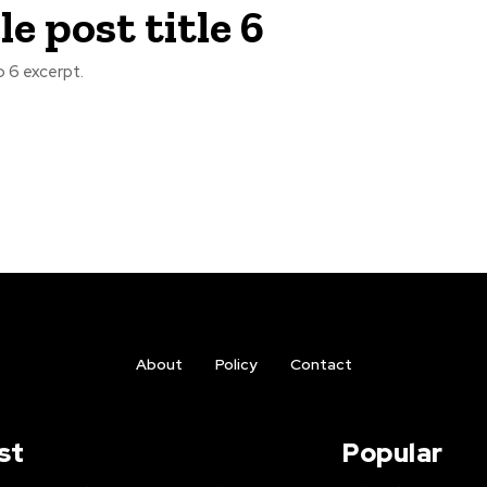
e post title 6
 6 excerpt.
About
Policy
Contact
st
Popular