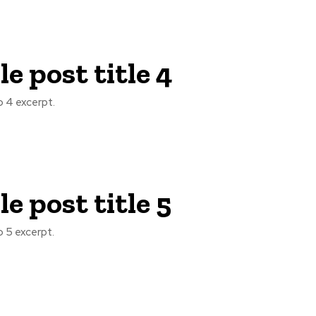
e post title 4
 4 excerpt.
e post title 5
 5 excerpt.