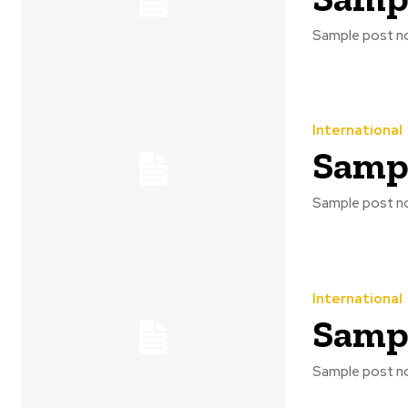
Sample post no
International
Sampl
Sample post no
International
Sampl
Sample post no