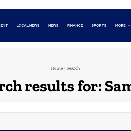
MENT
LOCAL NEWS
NEWS
FINANCE
SPORTS
MORE
Home
Search
rch results for:
Sam