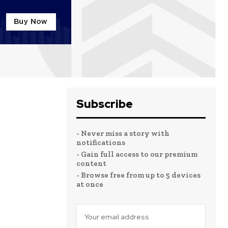
Subscribe
- Never miss a story with
notifications
- Gain full access to our premium
content
- Browse free from up to 5 devices
at once