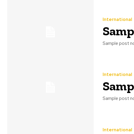
International
Sampl
Sample post no
International
Sampl
Sample post no
International