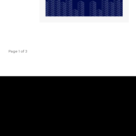
Page 1 of 3