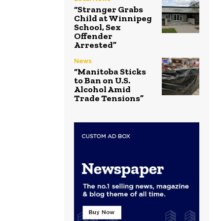
“Stranger Grabs
Child at Winnipeg
School, Sex
Offender
Arrested”
News
“Manitoba Sticks
to Ban on U.S.
Alcohol Amid
Trade Tensions”