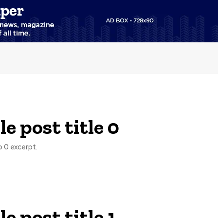
e post title 0
 0 excerpt.
e post title 1