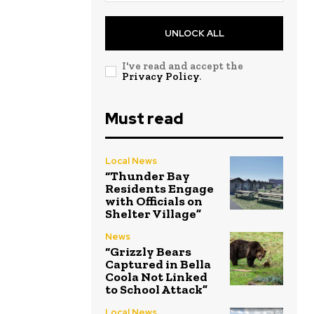
UNLOCK ALL
I've read and accept the
Privacy Policy
.
Must read
Local News
“Thunder Bay
Residents Engage
with Officials on
Shelter Village”
News
“Grizzly Bears
Captured in Bella
Coola Not Linked
to School Attack”
Local News