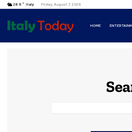
C
28.9
Italy
Friday, August 7, 2026
HOME
ENTERTAIN
Sea