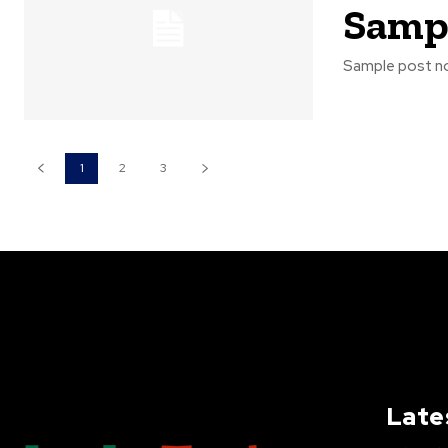
Sampl
Sample post no
1
2
3
Late