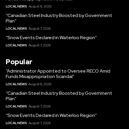
LOCAL NEWS
August 8, 2026
“Canadian Steel Industry Boosted by Government
Plan”
LOCAL NEWS
August 7, 2026
“Snow Events Declared in Waterloo Region”
LOCAL NEWS
August 7, 2026
Popular
“Administrator Appointed to Oversee RECO Amid
Funds Misappropriation Scandal”
LOCAL NEWS
August 8, 2026
“Canadian Steel Industry Boosted by Government
Plan”
LOCAL NEWS
August 7, 2026
“Snow Events Declared in Waterloo Region”
LOCAL NEWS
August 7, 2026