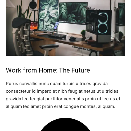
Work from Home: The Future
Purus convallis nunc quam turpis ultrices gravida
consectetur id imperdiet nibh feugiat netus ut ultricies
gravida leo feugiat porttitor venenatis proin ut lectus et
aliquam leo amet proin erat congue montes, aliquam.