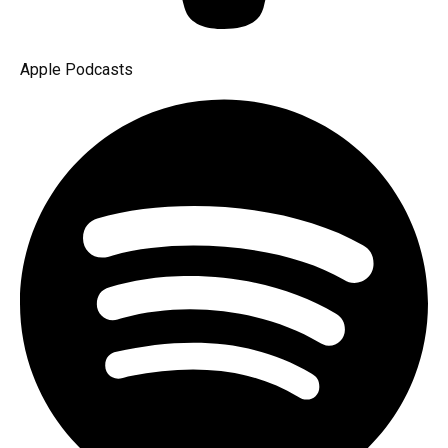
Apple Podcasts