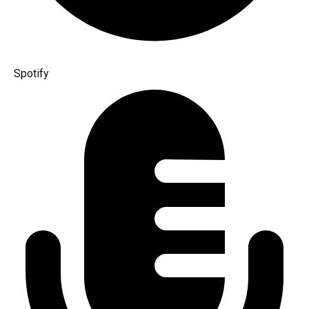
Spotify