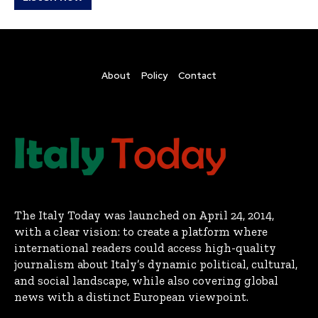
About
Policy
Contact
The Italy Today was launched on April 24, 2014,
with a clear vision: to create a platform where
international readers could access high-quality
journalism about Italy’s dynamic political, cultural,
and social landscape, while also covering global
news with a distinct European viewpoint.