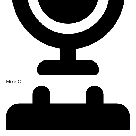
Mike C.​