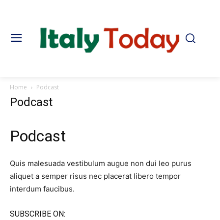
Home
Podcast
Podcast
Podcast​
Quis malesuada vestibulum augue non dui leo purus
aliquet a semper risus nec placerat libero tempor
interdum faucibus.
SUBSCRIBE ON:​