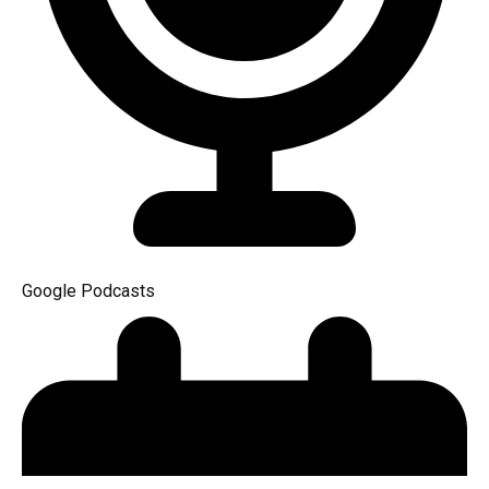
Google Podcasts