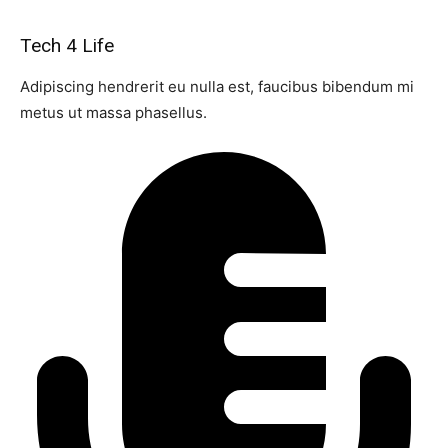
Tech 4 Life
Adipiscing hendrerit eu nulla est, faucibus bibendum mi
metus ut massa phasellus.