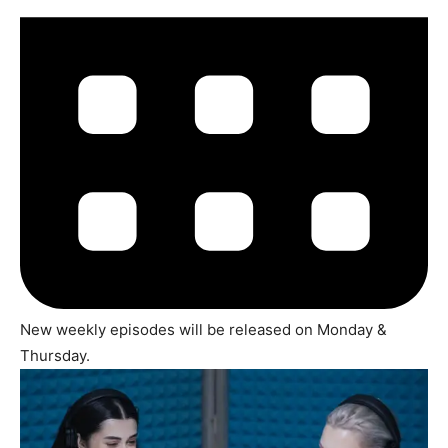
New weekly episodes will be released on Monday &
Thursday.