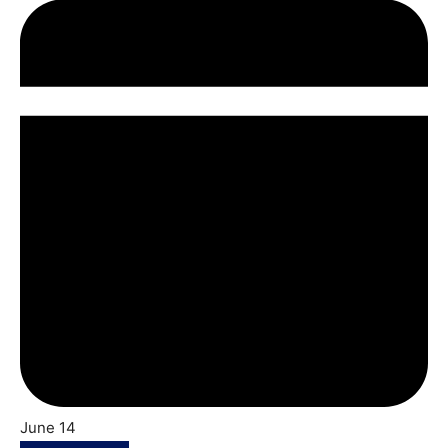
June 14