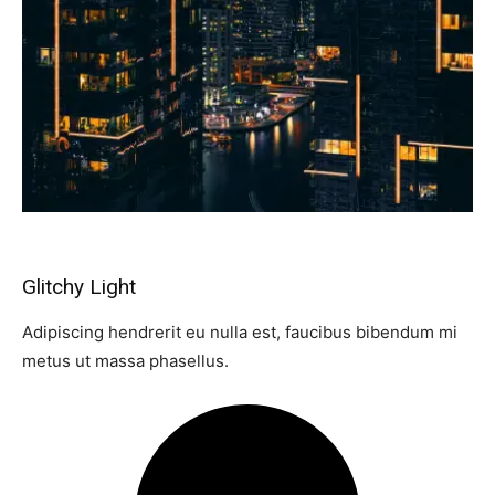
Glitchy Light
Adipiscing hendrerit eu nulla est, faucibus bibendum mi
metus ut massa phasellus.