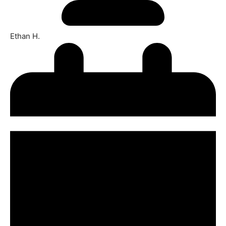
Ethan H.