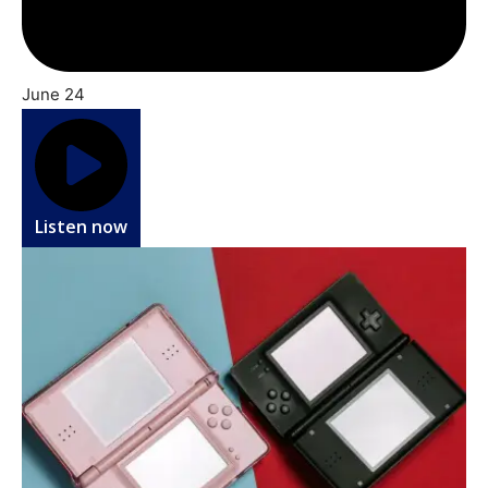
June 24
Listen now