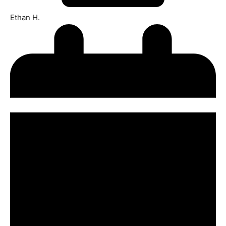
Ethan H.