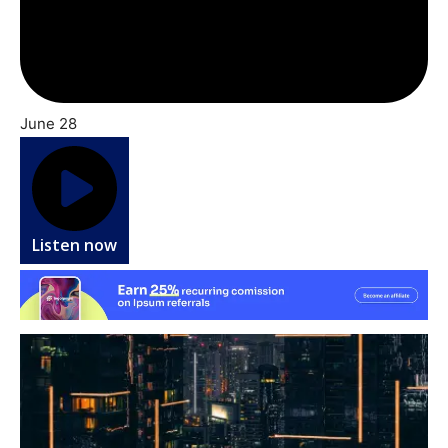
June 28
Listen now