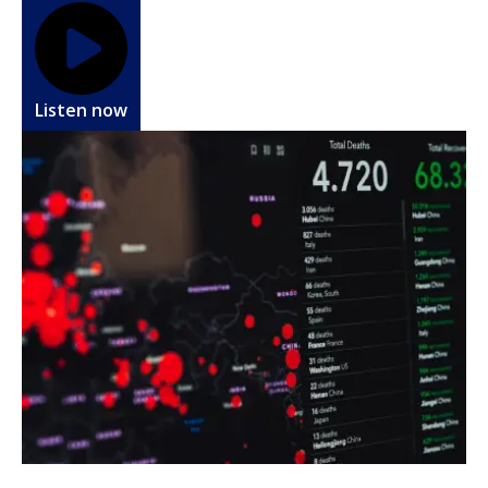
Listen now