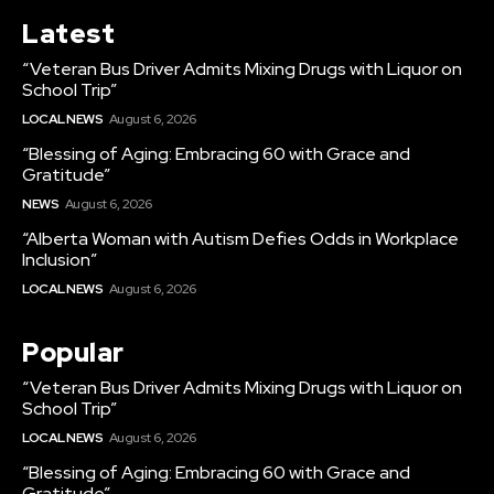
Latest
“Veteran Bus Driver Admits Mixing Drugs with Liquor on
School Trip”
LOCAL NEWS
August 6, 2026
“Blessing of Aging: Embracing 60 with Grace and
Gratitude”
NEWS
August 6, 2026
“Alberta Woman with Autism Defies Odds in Workplace
Inclusion”
LOCAL NEWS
August 6, 2026
Popular
“Veteran Bus Driver Admits Mixing Drugs with Liquor on
School Trip”
LOCAL NEWS
August 6, 2026
“Blessing of Aging: Embracing 60 with Grace and
Gratitude”