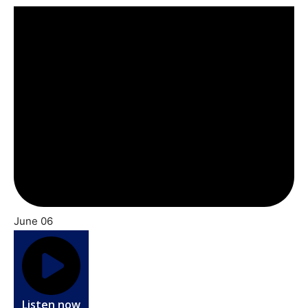
June 06
Listen now