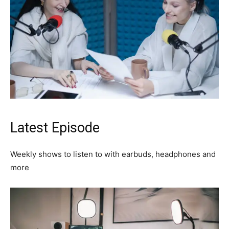
Latest Episode​
Weekly shows to listen to with earbuds, headphones and
more