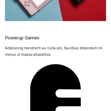
Powerup Games
Adipiscing hendrerit eu nulla est, faucibus bibendum mi
metus ut massa phasellus.