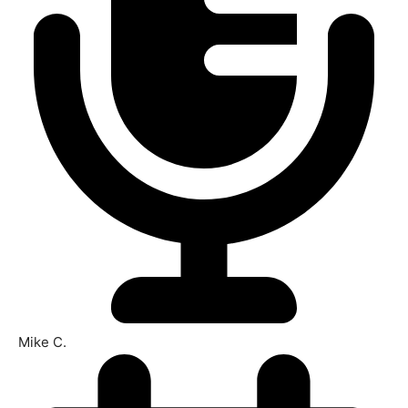
Mike C.​